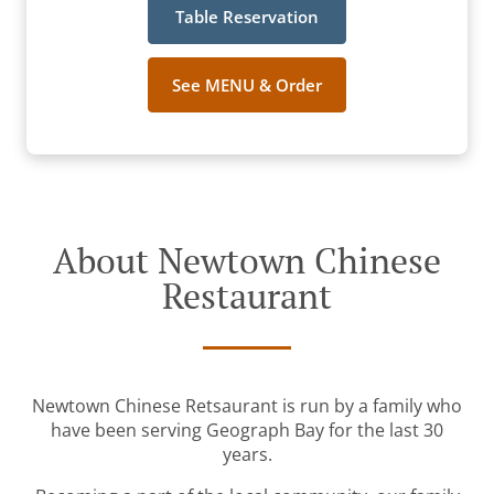
Table Reservation
See MENU & Order
About Newtown Chinese
Restaurant
Newtown Chinese Retsaurant is run by a family who
have been serving Geograph Bay for the last 30
years.