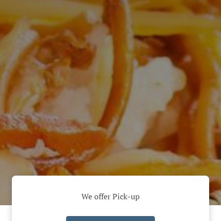
We offer Pick-up