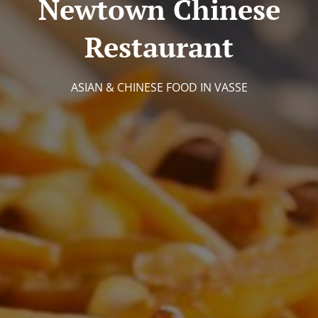
Newtown Chinese
Restaurant
ASIAN & CHINESE FOOD IN VASSE