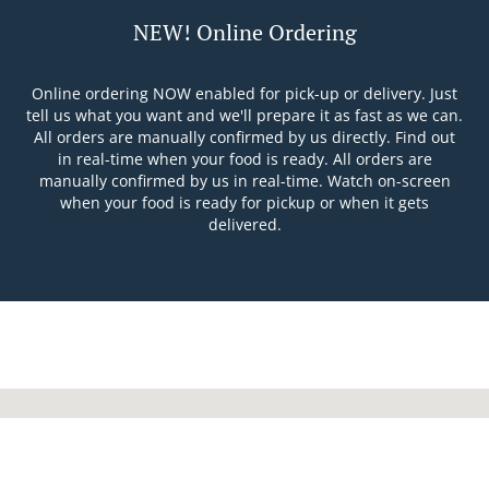
NEW! Online Ordering
Online ordering NOW enabled for pick-up or delivery. Just
tell us what you want and we'll prepare it as fast as we can.
All orders are manually confirmed by us directly. Find out
in real-time when your food is ready. All orders are
manually confirmed by us in real-time. Watch on-screen
when your food is ready for pickup or when it gets
delivered.