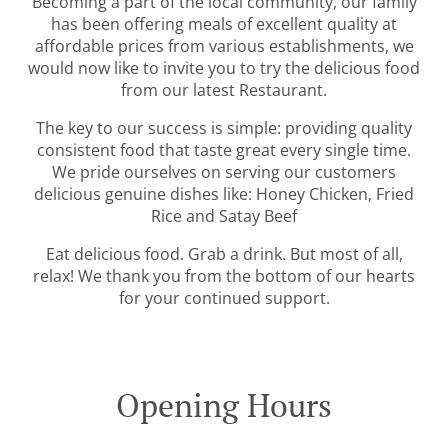
Becoming a part of the local community, our family
has been offering meals of excellent quality at
affordable prices from various establishments, we
would now like to invite you to try the delicious food
from our latest Restaurant.
The key to our success is simple: providing quality
consistent food that taste great every single time.
We pride ourselves on serving our customers
delicious genuine dishes like: Honey Chicken, Fried
Rice and Satay Beef
Eat delicious food. Grab a drink. But most of all,
relax! We thank you from the bottom of our hearts
for your continued support.
Opening Hours