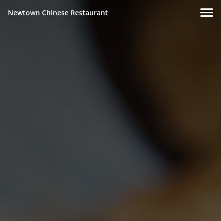
Newtown Chinese Restaurant