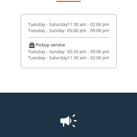
Tuesday - Saturday
11:30 am - 02:00 pm
Tuesday - Sunday
05:00 pm - 09:00 pm
Pickup service
Tuesday - Sunday
05:20 pm - 09:00 pm
Tuesday - Saturday
11:30 am - 02:00 pm