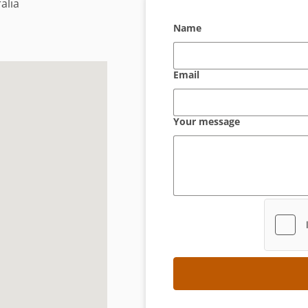
alia
Name
Email
Your message