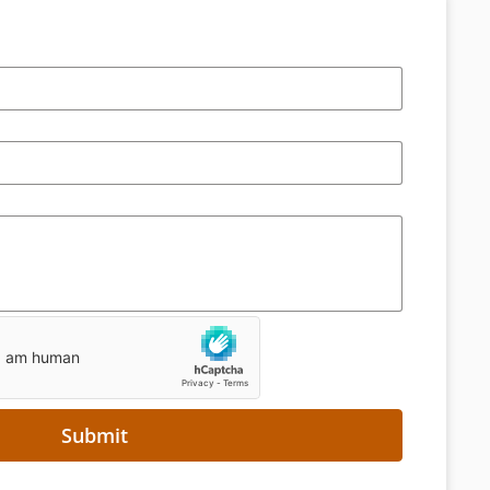
Submit