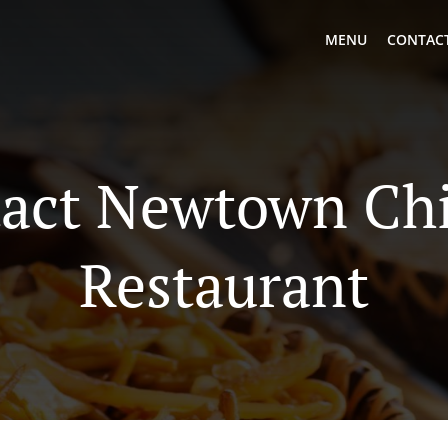
MENU
CONTACT
act Newtown Ch
Restaurant