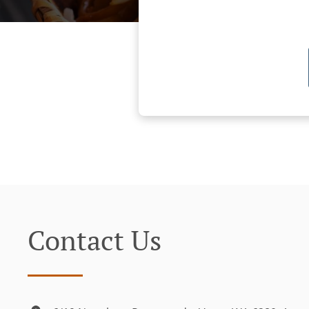
Contact Us