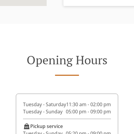
Opening Hours
Tuesday - Saturday
11:30 am - 02:00 pm
Tuesday - Sunday
05:00 pm - 09:00 pm
Pickup service
Tuesday - Sunday
05:20 pm - 09:00 pm