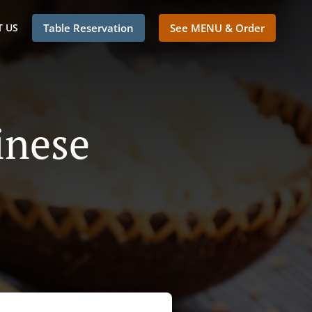
 US
Table Reservation
See MENU & Order
inese