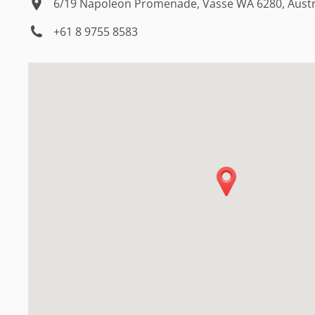
6/19 Napoleon Promenade, Vasse WA 6280, Austr
+61 8 9755 8583