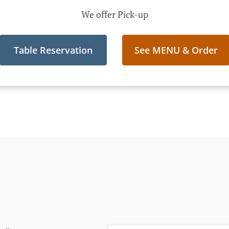
We offer Pick-up
Table Reservation
See MENU & Order