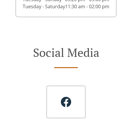
Tuesday - Saturday
11:30 am - 02:00 pm
Social Media