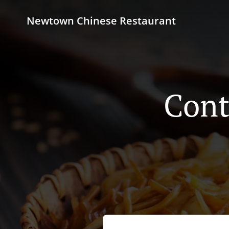
Newtown Chinese Restaurant
Cont